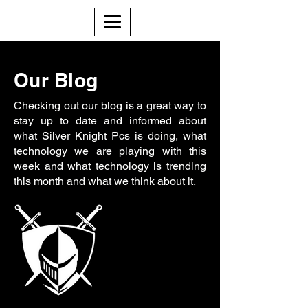
Our Blog
Checking out our blog is a great way to
stay up to date and informed about
what Silver Knight Pcs is doing, what
technology we are playing with this
week and what technology is trending
this month and what we think about it.