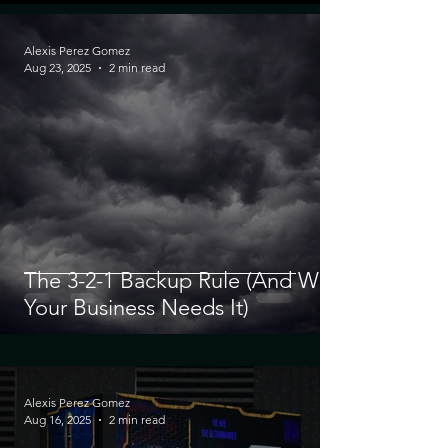
Alexis Perez Gomez
Aug 23, 2025
2 min read
The 3-2-1 Backup Rule (And Why
Your Business Needs It)
Alexis Perez Gomez
Aug 16, 2025
2 min read