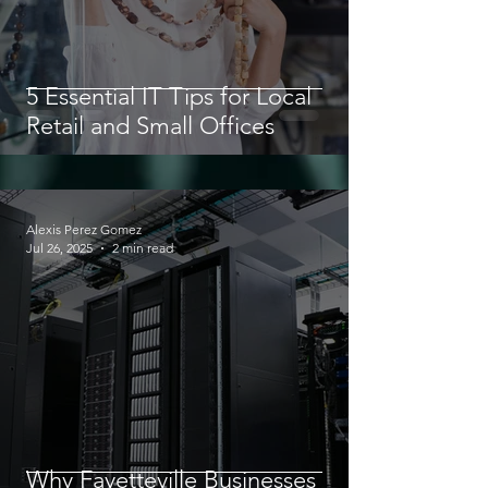
5 Essential IT Tips for Local
Retail and Small Offices
Alexis Perez Gomez
Jul 26, 2025
2 min read
Why Fayetteville Businesses