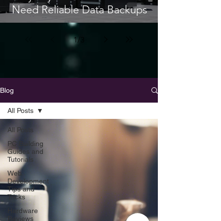
Need Reliable Data Backups
1
/
3
Blog
All Posts
All Posts
PC Building
Guides and
Tutorials
Web
Development
Tips and
Tricks
Hardware
Reviews