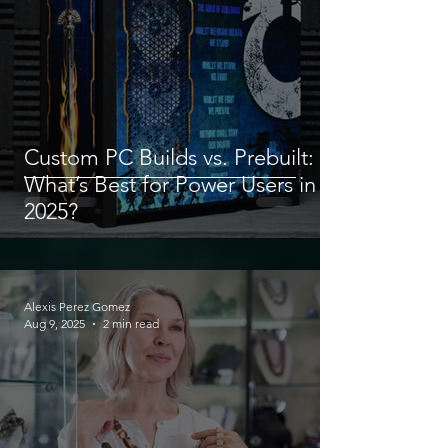
Custom PC Builds vs. Prebuilt:
What’s Best for Power Users in
2025?
Alexis Perez Gomez
Aug 9, 2025
2 min read