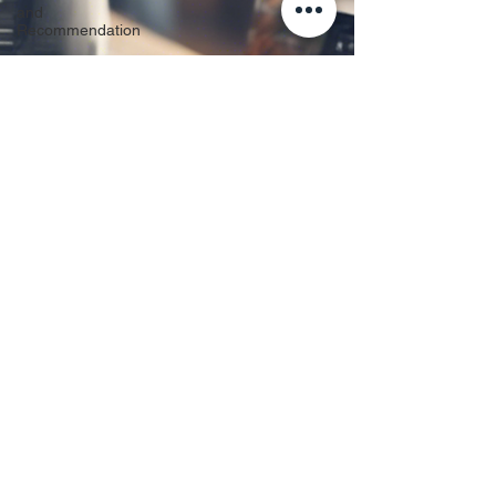
and
Recommendation
Business
IT
Personal
Tech &
Repairs
Custom
Builds &
Upgrades
Data
Protection