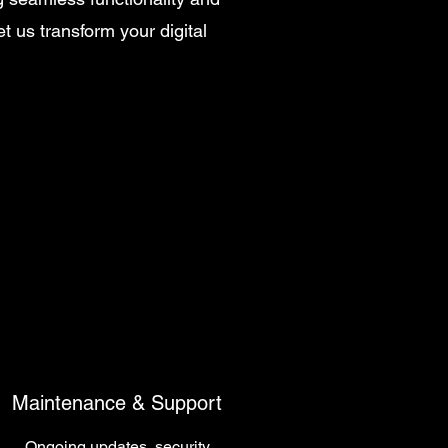
 us transform your digital
Maintenance & Support
Ongoing updates, security