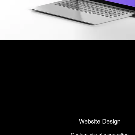
Website Design
Custom, visually appealing