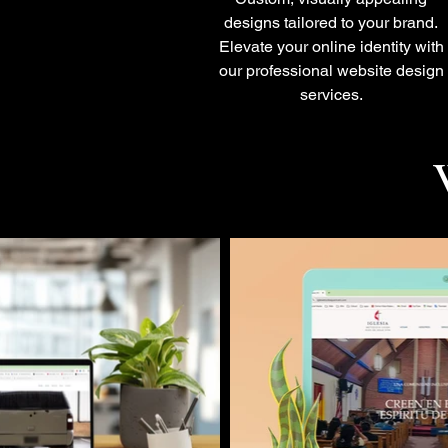
designs tailored to your brand.
Elevate your online identity with
our professional website design
services.