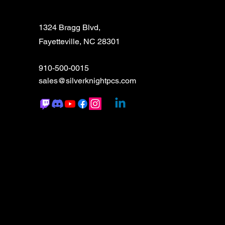
1324 Bragg Blvd,
Fayetteville, NC 28301
910-500-0015
sales@silverknightpcs.com