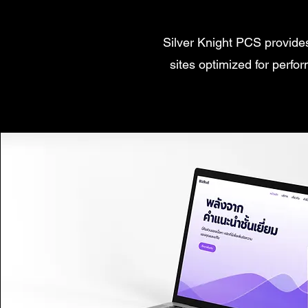
Silver Knight PCS provide
sites optimized for perfo