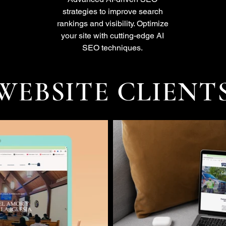
strategies to improve search
rankings and visibility. Optimize
your site with cutting-edge AI
SEO techniques.
WEBSITE CLIENT