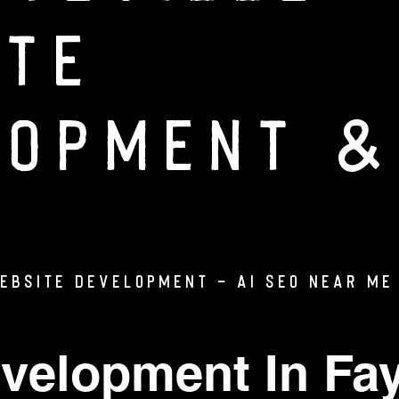
ite
lopment &
WEBSITE DEVELOPMENT - AI SEO Near Me 
velopment In Fay