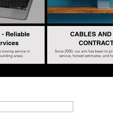
 - Reliable
CABLES AND
rvices
CONTRACT
 towing service in
Since 2000, our aim has been to pr
rounding areas.
service, honest estimates, and h