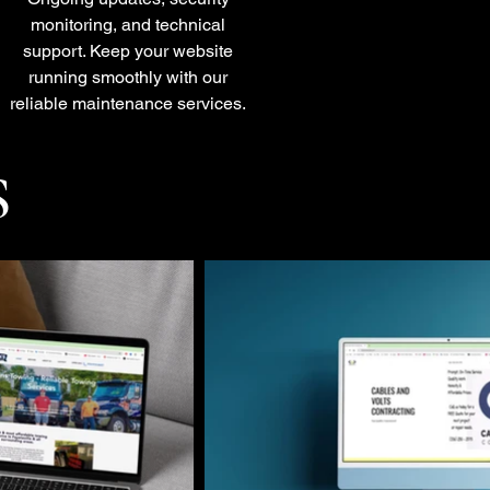
monitoring, and technical
support. Keep your website
running smoothly with our
reliable maintenance services.
S