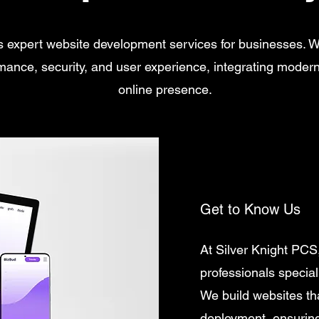
s expert website development services for businesses. 
rmance, security, and user experience, integrating moder
online presence.
Get to Know Us
At Silver Knight PCS
professionals special
We build websites th
deployment, ensuring