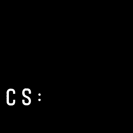
nCon 2026
About Us
Blog
PCs: