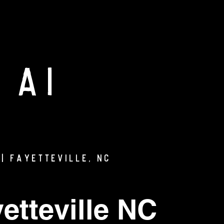
 AI
| Fayetteville, NC
etteville NC