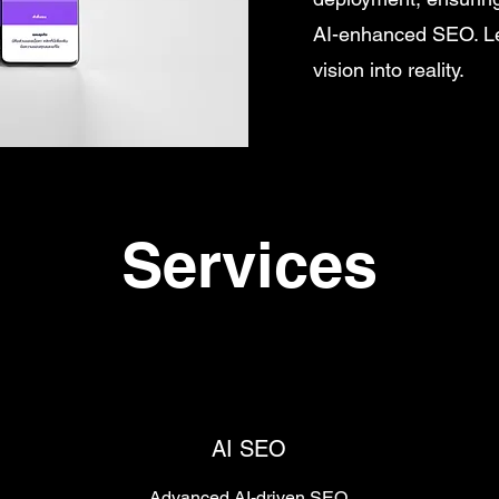
AI-enhanced SEO. Let
vision into reality.
Services
AI SEO
Advanced AI-driven SEO