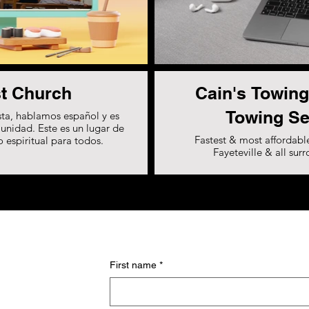
t Church
Cain's Towing
Towing Se
ta, hablamos español y es
unidad. Este es un lugar de
Fastest & most affordable
 espiritual para todos.
Fayeteville & all sur
First name
*