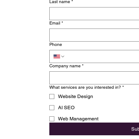
Last name
*
Email
*
Phone
Company name
*
What services are you interested in?
*
Website Design
AI SEO
Web Management
Su