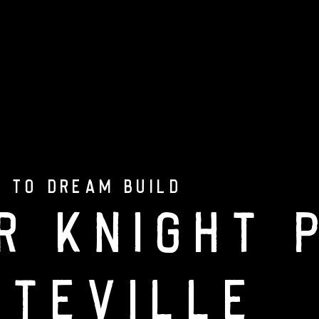
onal
Portfolio
Custom Build PC
Ge
 TO DREAM BUILD
r Knight 
tteville