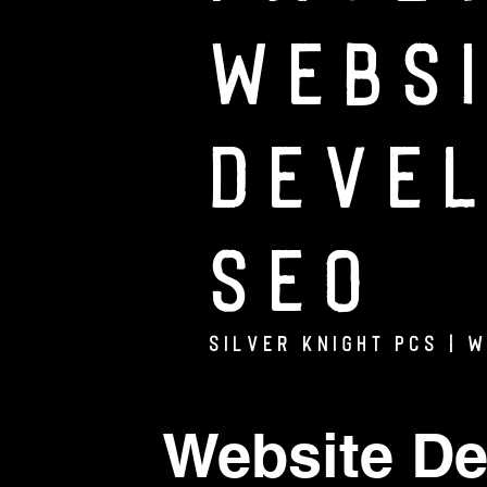
Webs
Deve
SEO
Silver Knight PCs | 
Website De