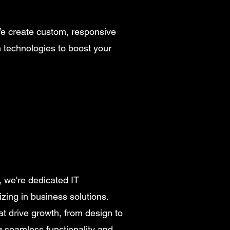
We create custom, responsive
n technologies to boost your
, we're dedicated IT
izing in business solutions.
at drive growth, from design to
 seamless functionality and