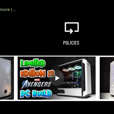
Click for more Info
POLICIES