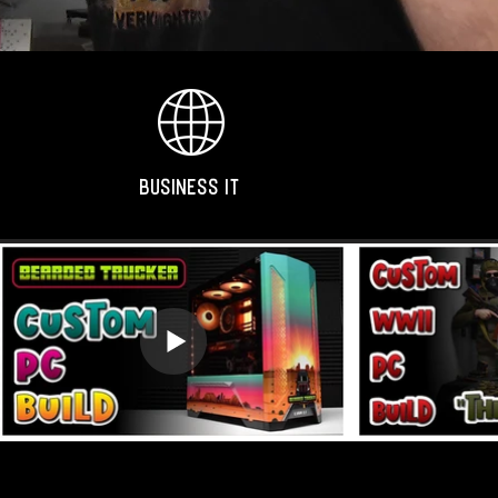
BUSINESS IT