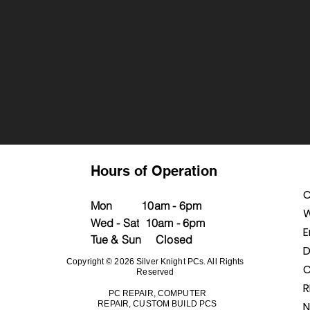
Hours of Operation
C
M
on
10a
m - 6pm
W
Wed - Sat
10am - 6pm
E
Tue & Sun Closed
D
Copyright © 2026 Silver Knight PCs. All Rights
C
Reserved
PC REPAIR, COMPUTER
REPAIR, CUSTOM BUILD PCS
N