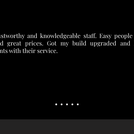
ustworthy and knowledgeable staff. Easy people
d great prices. Got my build upgraded and
ts with their service.