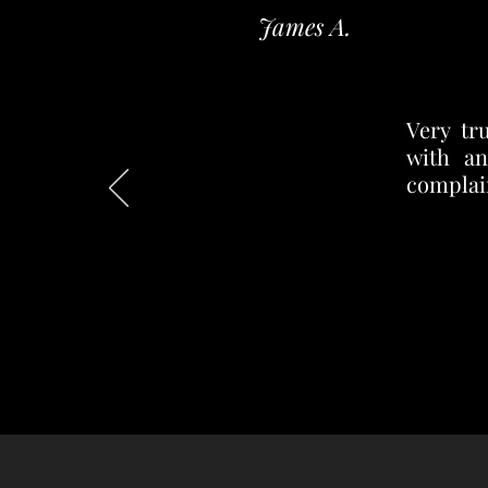
James A.
Very tr
with an
complain