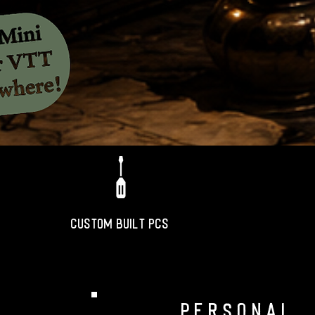
CUSTOM BUILT PCS
personal