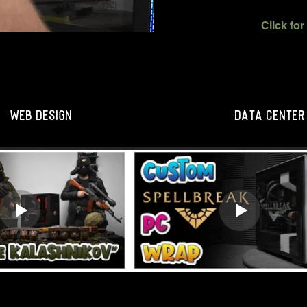
WEB DESIGN
DATA CENTER