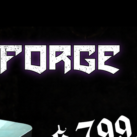
nCon 2026
About Us
Blog