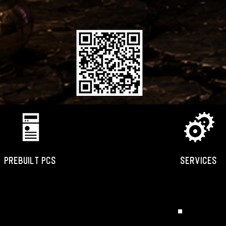
PREBUILT PCS
SERVICES