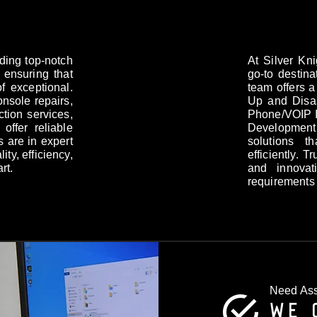
iding top-notch
At Silver Kn
 ensuring that
go-to destina
f exceptional.
team offers a
onsole repairs,
Up and Disas
tion services,
Phone/VOIP I
offer reliable
Development.
s are in expert
solutions t
ity, efficiency,
efficiently. 
rt.
and innovat
requirements
Need Ass
WE 