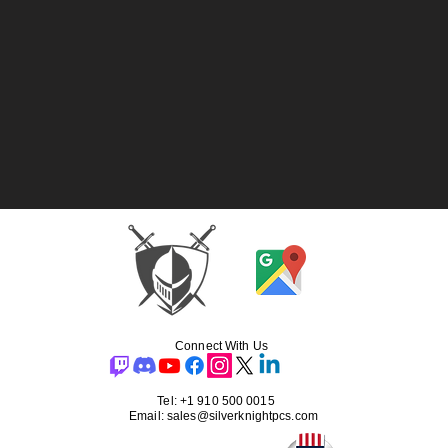
Connect With Us
Tel: +1 910 500 0015
Email: sales@silverknightpcs.com