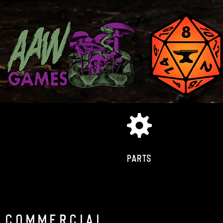
PARTS
COMMERCIAL