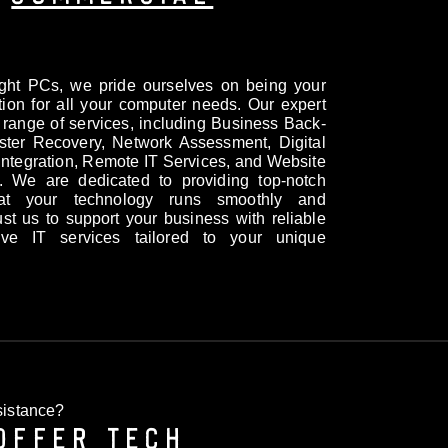
ight PCs, we pride ourselves on being your
tion for all your computer needs. Our expert
 range of services, including Business Back-
ter Recovery, Network Assessment, Digital
ntegration, Remote IT Services, and Website
 We are dedicated to providing top-notch
hat your technology runs smoothly and
Trust us to support your business with reliable
ive IT services tailored to your unique
istance?
OFFER TECH