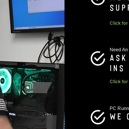
SUP
Need An
ASK
INS
PC Runn
WE 