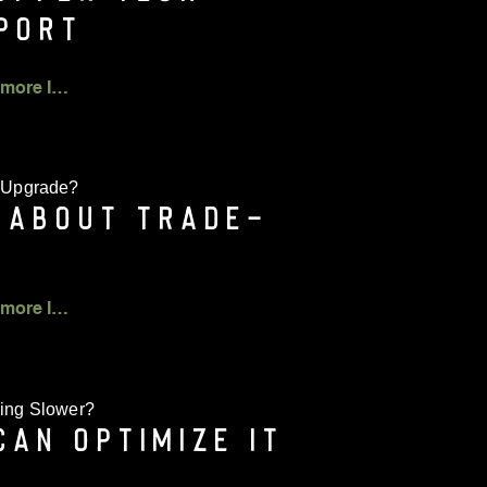
PORT
Click for more Info
 Upgrade?
 ABOUT TRADE-
Click for more Info
ing Slower?
CAN OPTIMIZE IT