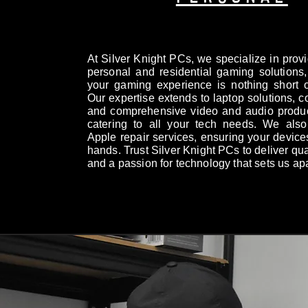
At Silver Knight PCs, we specialize in prov
personal and residential gaming solutions,
your gaming experience is nothing short o
Our expertise extends to laptop solutions, c
and comprehensive video and audio produc
catering to all your tech needs. We also 
Apple repair services, ensuring your device
hands. Trust Silver Knight PCs to deliver qual
and a passion for technology that sets us apa