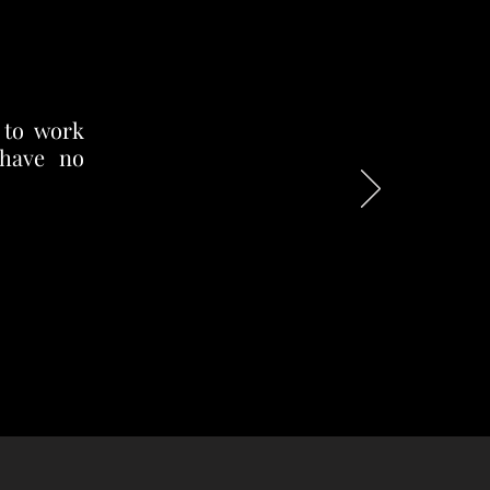
 to work
 have no