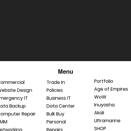
Menu
Portfolio
ommercial
Trade In
Age of Empires
ebsite Design
Policies
WoW
mergency IT
Business IT
Inuyasha
ata Backup
Data Center
Akali
omputer Repair
Bulk Buy
Ultramarine
RMM
Personal
SHOP
etworking
Repairs