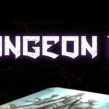
onal
Portfolio
Custom Build PC
Ge