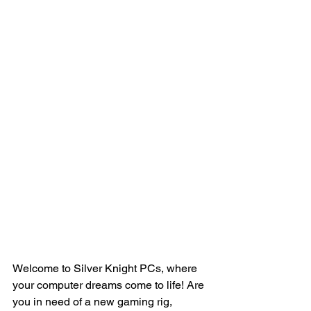
Welcome to Silver Knight PCs, where 
your computer dreams come to life! Are 
you in need of a new gaming rig, 