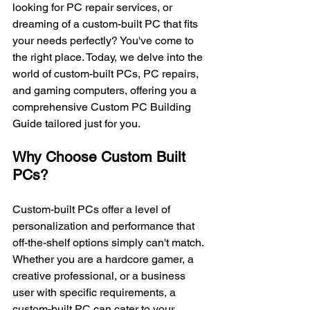
looking for PC repair services, or 
dreaming of a custom-built PC that fits 
your needs perfectly? You've come to 
the right place. Today, we delve into the 
world of custom-built PCs, PC repairs, 
and gaming computers, offering you a 
comprehensive Custom PC Building 
Guide tailored just for you.
Why Choose Custom Built 
PCs?
Custom-built PCs offer a level of 
personalization and performance that 
off-the-shelf options simply can't match. 
Whether you are a hardcore gamer, a 
creative professional, or a business 
user with specific requirements, a 
custom-built PC can cater to your 