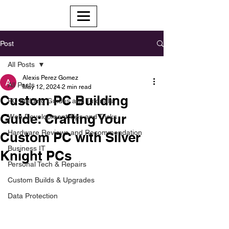
Post
All Posts
Alexis Perez Gomez
All Posts
May 12, 2024
2 min read
Custom PC Building
PC Building Guides and Tutorials
Guide: Crafting Your
Web Development Tips and Tricks
Hardware Reviews and Recommendation
Custom PC with Silver
Business IT
Knight PCs
Personal Tech & Repairs
Custom Builds & Upgrades
Data Protection