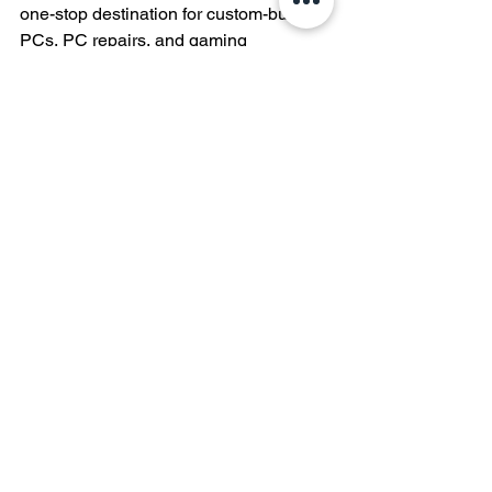
one-stop destination for custom-built 
PCs, PC repairs, and gaming 
computers. Whether you're a seasoned 
enthusiast or a newbie looking to dip 
your toes into the world of custom PCs, 
we've got the expertise and the passion 
to bring your vision to life. Trust Silver 
Knight PCs for all your computing 
needs and experience the difference 
that a custom-built PC can make.
This blog post is brought to you by 
Silver Knight PCs - Your Trusted 
Partner in Custom Computing 
Solutions.
PC Building Guides and Tutorials