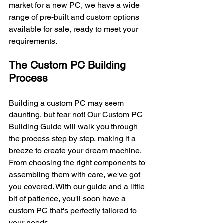
market for a new PC, we have a wide 
range of pre-built and custom options 
available for sale, ready to meet your 
requirements.
The Custom PC Building 
Process
Building a custom PC may seem 
daunting, but fear not! Our Custom PC 
Building Guide will walk you through 
the process step by step, making it a 
breeze to create your dream machine. 
From choosing the right components to 
assembling them with care, we've got 
you covered. With our guide and a little 
bit of patience, you'll soon have a 
custom PC that's perfectly tailored to 
your needs.