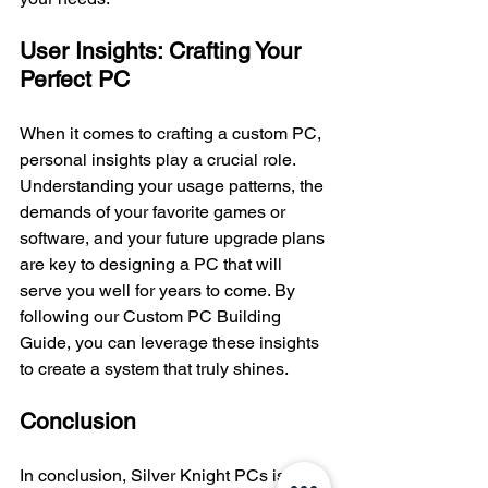
User Insights: Crafting Your 
Perfect PC
When it comes to crafting a custom PC, 
personal insights play a crucial role. 
Understanding your usage patterns, the 
demands of your favorite games or 
software, and your future upgrade plans 
are key to designing a PC that will 
serve you well for years to come. By 
following our Custom PC Building 
Guide, you can leverage these insights 
to create a system that truly shines.
Conclusion
In conclusion, Silver Knight PCs is your 