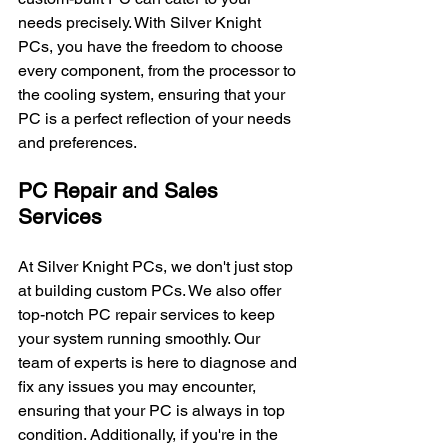
needs precisely. With Silver Knight 
PCs, you have the freedom to choose 
every component, from the processor to 
the cooling system, ensuring that your 
PC is a perfect reflection of your needs 
and preferences.
PC Repair and Sales 
Services
At Silver Knight PCs, we don't just stop 
at building custom PCs. We also offer 
top-notch PC repair services to keep 
your system running smoothly. Our 
team of experts is here to diagnose and 
fix any issues you may encounter, 
ensuring that your PC is always in top 
condition. Additionally, if you're in the 