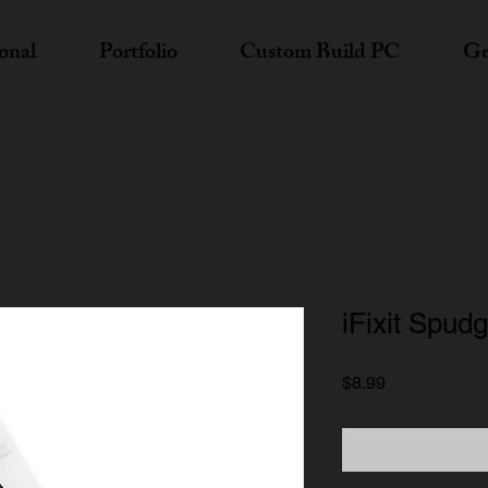
onal
Portfolio
Custom Build PC
Ge
iFixit Spud
Price
$8.99