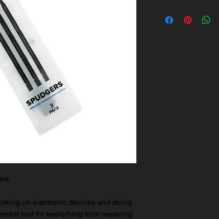
ers.
working on electronic devices and doing
sential tool for everything from repairing