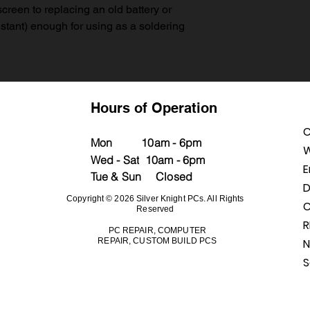
creen to replacing an old battery or
istant) enough for using as a soldering
Hours of Operation
C
M
on
10a
m - 6pm
W
Wed - Sat
10am - 6pm
E
Tue & Sun Closed
D
Copyright © 2026 Silver Knight PCs. All Rights
C
Reserved
PC REPAIR, COMPUTER
REPAIR, CUSTOM BUILD PCS
N
S