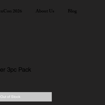
nCon 2026
About Us
Blog
ger 3pc Pack
Out of Stock