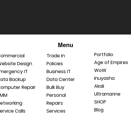
Menu
Portfolio
ommercial
Trade In
Age of Empires
ebsite Design
Policies
WoW
mergency IT
Business IT
Inuyasha
ata Backup
Data Center
Akali
omputer Repair
Bulk Buy
Ultramarine
RMM
Personal
SHOP
etworking
Repairs
Blog
ervice Calls
Services