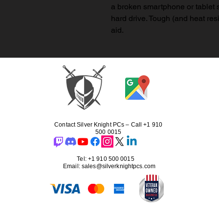
a broken smartphone or tablet s
hard drive. Tough (and heat res
aid.
Contact Silver Knight PCs – Call +1 910
500 0015
Tel: +1 910 500 0015
Email: sales@silverknightpcs.com