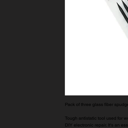
Pack of three glass fiber spudg
Tough antistatic tool used for 
DIY electronic repair. It's an es