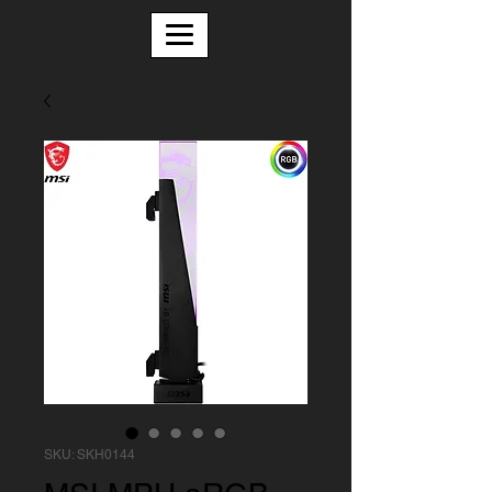
SKU: SKH0144