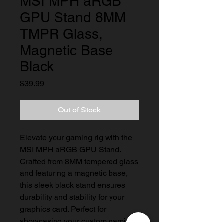
MSI MPH aRGB
GPU Stand 8MM
TMPR Glass,
Magnetic Base
Black
Price
$39.99
Out of Stock
Elevate your gaming rig with the 
MSI MPH aRGB GPU Stand. 
Crafted from 8MM tempered glass 
and featuring a magnetic base, 
this sleek black stand ensures 
durability and stability for your 
graphics card. Perfect for 
showcasing your custom gaming 