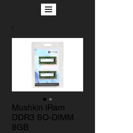
Mushkin iRam
DDR3 SO-DIMM
8GB