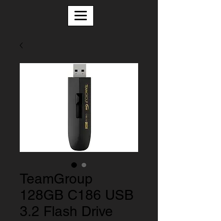
TeamGroup
128GB C186 USB
3.2 Flash Drive