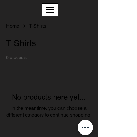
Home
T Shirts
T Shirts
0 products
No products here yet...
In the meantime, you can choose a
different category to continue shopping.